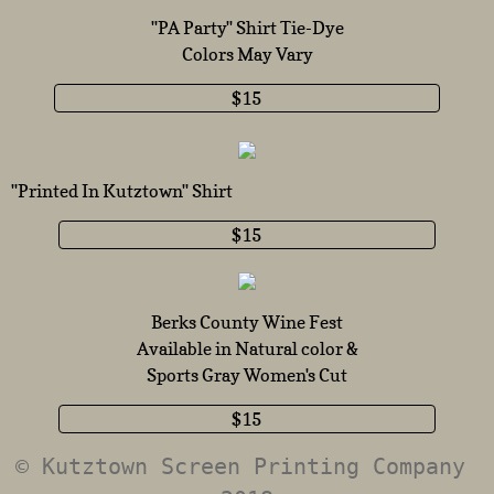
''PA Party'' Shirt Tie-Dy
e
Colors May Vary
$15
''Printed In Kutztown'' Shirt
$15
Berks County Wine Fest
Available in Natural color &
Sports Gray Women's Cut
$15
© Kutztown Screen Printing Company 