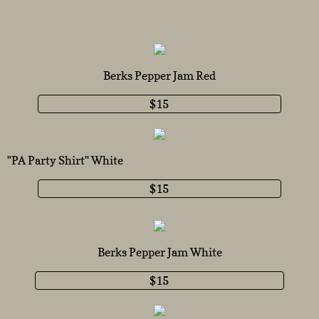
Berks Pepper Jam Red
$15
''PA Party Shirt'' White
$15
Berks Pepper Jam White
$15