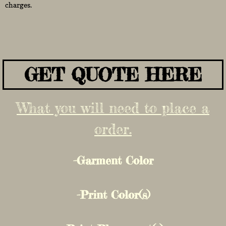
charges.
GET QUOTE HERE
What you will need to place a
order.
-Garment Color
-Print Color(s)