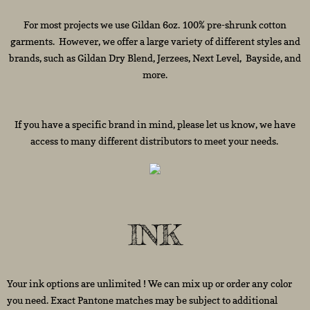
For most projects we use Gildan 6oz. 100% pre-shrunk cotton
garments. However, we offer a large variety of different styles and
brands, such as Gildan Dry Blend, Jerzees, Next Level, Bayside, and
more.
If you have a specific brand in mind, please let us know, we have
access to many different distributors to meet your needs.
INK
Your ink options are unlimited ! We can mix up or order any color
you need. Exact Pantone matches may be subject to additional